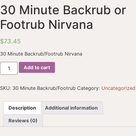
30 Minute Backrub or
Footrub Nirvana
$
73.45
30 Minute Backrub/Footrub Nirvana
Add to cart
SKU:
30 Minute Backrub/Footrub
Category:
Uncategorized
Description
Additional information
Reviews (0)