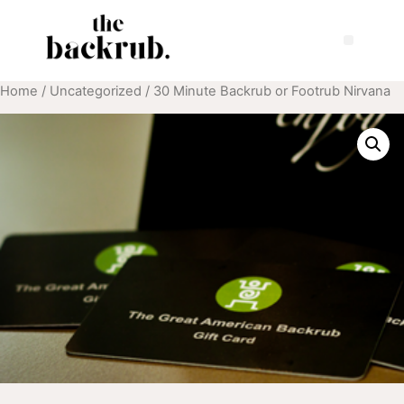
Home
/
Uncategorized
/ 30 Minute Backrub or Footrub Nirvana