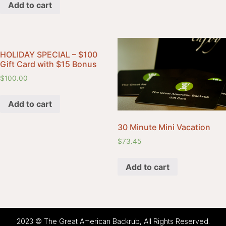
Add to cart
HOLIDAY SPECIAL – $100
Gift Card with $15 Bonus
$
100.00
Add to cart
30 Minute Mini Vacation
$
73.45
Add to cart
2023 © The Great American Backrub, All Rights Reserved.