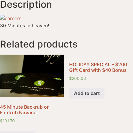
Description
30 Minutes in heaven!
Related products
HOLIDAY SPECIAL – $200
Gift Card with $40 Bonus
$
200.00
Add to cart
45 Minute Backrub or
Footrub Nirvana
$
101.70